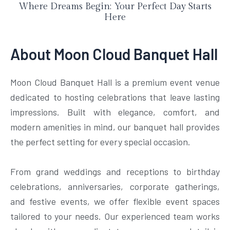
Where Dreams Begin: Your Perfect Day Starts
Here
About Moon Cloud Banquet Hall
Moon Cloud Banquet Hall is a premium event venue
dedicated to hosting celebrations that leave lasting
impressions. Built with elegance, comfort, and
modern amenities in mind, our banquet hall provides
the perfect setting for every special occasion.
From grand weddings and receptions to birthday
celebrations, anniversaries, corporate gatherings,
and festive events, we offer flexible event spaces
tailored to your needs. Our experienced team works