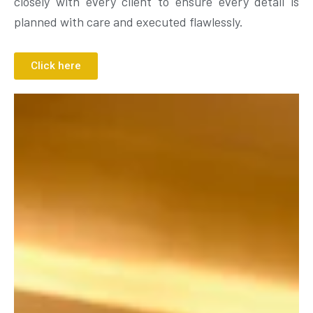
closely with every client to ensure every detail is
planned with care and executed flawlessly.
Click here