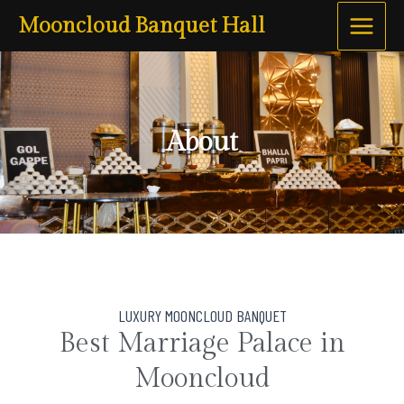
Skip
Main
Mooncloud Banquet Hall
to
Menu
content
About
LUXURY MOONCLOUD BANQUET
Best Marriage Palace in
Mooncloud