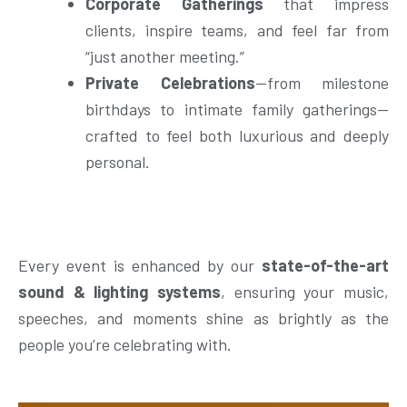
Corporate Gatherings
that impress
clients, inspire teams, and feel far from
“just another meeting.”
Private Celebrations
—from milestone
birthdays to intimate family gatherings—
crafted to feel both luxurious and deeply
personal.
Every event is enhanced by our
state-of-the-art
sound & lighting systems
, ensuring your music,
speeches, and moments shine as brightly as the
people you’re celebrating with.