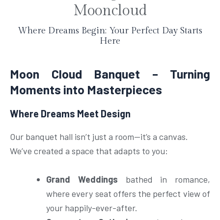
e
Mooncloud
Where Dreams Begin: Your Perfect Day Starts
Here
Moon Cloud Banquet – Turning
Moments into Masterpieces
Where Dreams Meet Design
Our banquet hall isn’t just a room—it’s a canvas.
We’ve created a space that adapts to you:
Grand Weddings
bathed in romance,
where every seat offers the perfect view of
your happily-ever-after.